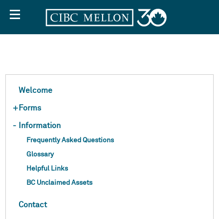
Off
Welcome
+
Forms
Screen
-
Information
Frequently Asked Questions
Text
Glossary
Helpful Links
BC Unclaimed Assets
Contact