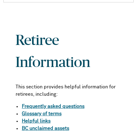
Retiree
Information
This section provides helpful information for
retirees, including:
Frequently asked questions
Glossary of terms
Helpful links
BC unclaimed assets