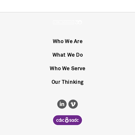
Who We Are
What We Do
Who We Serve
Our Thinking