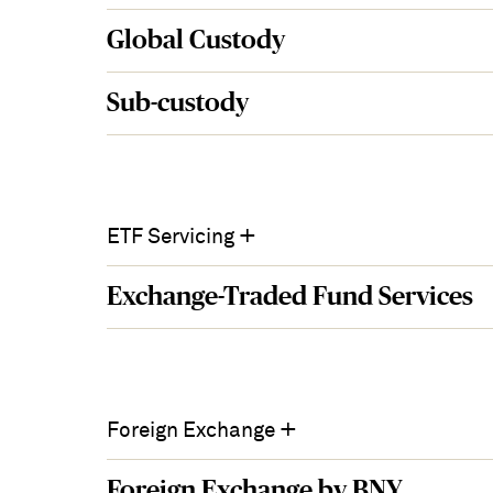
Global Custody
Sub-custody
+
ETF Servicing
Exchange-Traded Fund Services
+
Foreign Exchange
Foreign Exchange by BNY