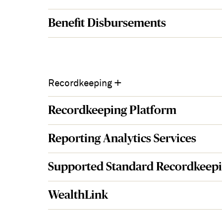
Benefit Disbursements
+
Recordkeeping
Recordkeeping Platform
Reporting Analytics Services
Supported Standard Recordkeepi
WealthLink