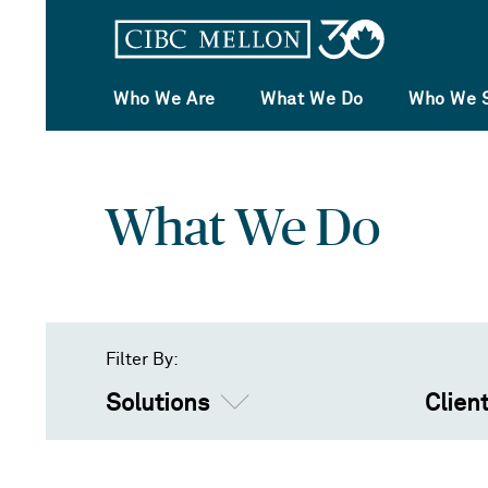
Who We Are
What We Do
Who We 
What We Do
Filter By:
Solutions
Clien
Solutions
Asset