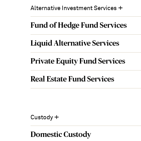
for
+
Alternative Investment Services
Servicing
Institutional
Fund of Hedge Fund Services
Investors
Solutions
in
Liquid Alternative Services
Canada
Private Equity Fund Services
Real Estate Fund Services
+
Custody
Domestic Custody