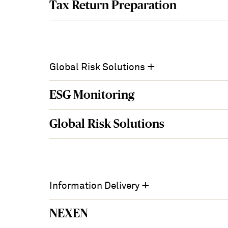
Tax Return Preparation
+
Global Risk Solutions
ESG Monitoring
Global Risk Solutions
+
Information Delivery
NEXEN