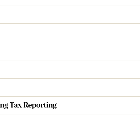
ng Tax Reporting