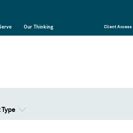
Serve
Our Thinking
Client Access
t Type