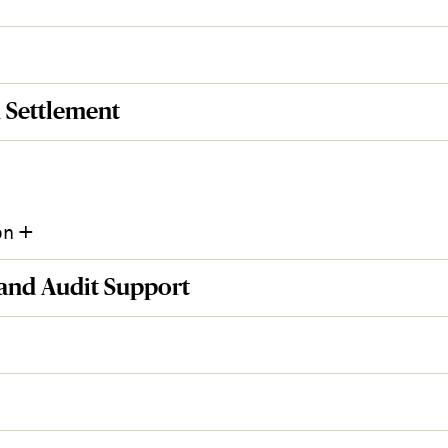
 Settlement
+
on
 and Audit Support