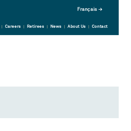
Français
Careers
Retirees
News
About Us
Contact