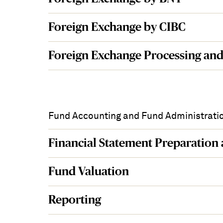
Foreign Exchange by CIBC
Foreign Exchange Processing and
Fund Accounting and Fund Administrati
Financial Statement Preparation
Fund Valuation
Reporting