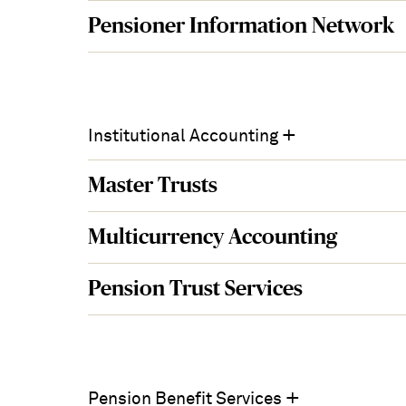
Pensioner Information Network
+
Institutional Accounting
Master Trusts
Multicurrency Accounting
Pension Trust Services
+
Pension Benefit Services