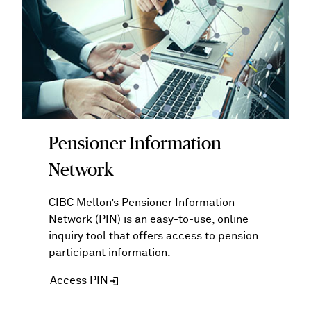
Pensioner Information
Network
CIBC Mellon’s Pensioner Information
Network (PIN) is an easy-to-use, online
inquiry tool that offers access to pension
participant information.
Access PIN