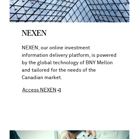
NEXEN
NEXEN, our online investment
information delivery platform, is powered
by the global technology of BNY Mellon
and tailored for the needs of the
Canadian market.
Access NEXEN