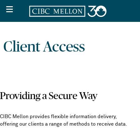
Client Access
Providing a Secure Way
CIBC Mellon provides flexible information delivery,
offering our clients a range of methods to receive data.