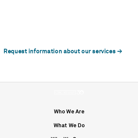
Request information about our services
Who We Are
What We Do