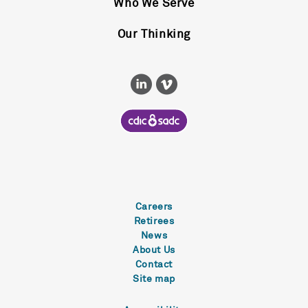
Who We Serve
Our Thinking
Careers
Retirees
News
About Us
Contact
Site map