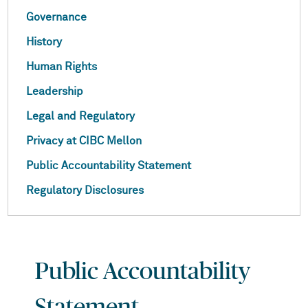
Governance
History
Human Rights
Leadership
Legal and Regulatory
Privacy at CIBC Mellon
Public Accountability Statement
Regulatory Disclosures
Public Accountability
Statement