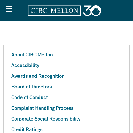
About
About CIBC Mellon
Accessibility
CIBC
Awards and Recognition
Board of Directors
Mellon
Code of Conduct
Complaint Handling Process
Corporate Social Responsibility
Credit Ratings