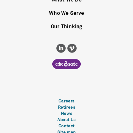
What We Do
Who We Serve
Our Thinking
Careers
Retirees
News
About Us
Contact
Site map