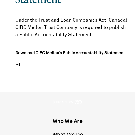
Under the Trust and Loan Companies Act (Canada)
CIBC Mellon Trust Company is required to publish
a Public Accountability Statement.
Download CIBC Mellon’s Public Accountability Statement
Who We Are