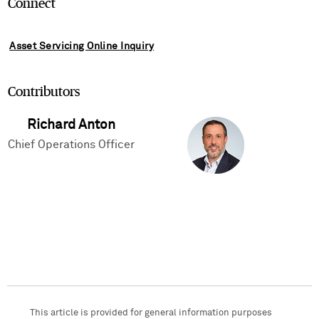
Connect
Asset Servicing Online Inquiry
Contributors
Richard Anton
Chief Operations Officer
This article is provided for general information purposes