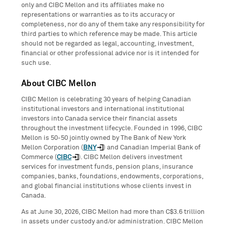
only and CIBC Mellon and its affiliates make no
representations or warranties as to its accuracy or
completeness, nor do any of them take any responsibility for
third parties to which reference may be made. This article
should not be regarded as legal, accounting, investment,
financial or other professional advice nor is it intended for
such use.
About CIBC Mellon
CIBC Mellon is celebrating 30 years of helping Canadian
institutional investors and international institutional
investors into Canada service their financial assets
throughout the investment lifecycle. Founded in 1996, CIBC
Mellon is 50-50 jointly owned by The Bank of New York
Mellon Corporation (
BNY
) and Canadian Imperial Bank of
Commerce (
CIBC
). CIBC Mellon delivers investment
services for investment funds, pension plans, insurance
companies, banks, foundations, endowments, corporations,
and global financial institutions whose clients invest in
Canada.
As at June 30, 2026, CIBC Mellon had more than C$3.6 trillion
in assets under custody and/or administration. CIBC Mellon