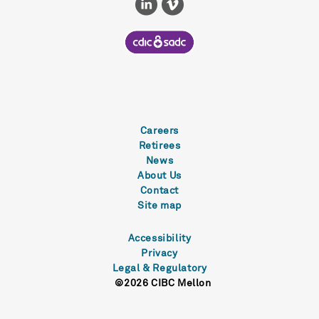
Careers
Retirees
News
About Us
Contact
Site map
Accessibility
Privacy
Legal & Regulatory
©2026 CIBC Mellon