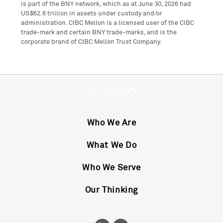
is part of the BNY network, which as at June 30, 2026 had
US$62.6 trillion in assets under custody and/or
administration. CIBC Mellon is a licensed user of the CIBC
trade-mark and certain BNY trade-marks, and is the
corporate brand of CIBC Mellon Trust Company.
Who We Are
What We Do
Who We Serve
Our Thinking