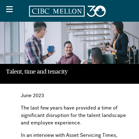
Talent, time and tenacity
Off
Screen
June 2023
Text
The last few years have provided a time of
significant disruption for the talent landscape
and employee experience.
In an interview with Asset Servicing Times,