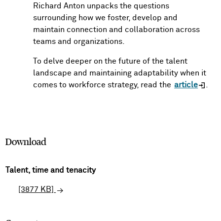
Richard Anton unpacks the questions
surrounding how we foster, develop and
maintain connection and collaboration across
teams and organizations.
To delve deeper on the future of the talent
landscape and maintaining adaptability when it
comes to workforce strategy, read the
article
.
Download
Talent, time and tenacity
[3877 KB]