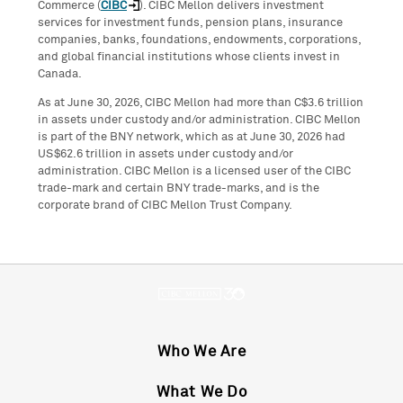
Commerce (
CIBC
). CIBC Mellon delivers investment
services for investment funds, pension plans, insurance
companies, banks, foundations, endowments, corporations,
and global financial institutions whose clients invest in
Canada.
As at June 30, 2026, CIBC Mellon had more than C$3.6 trillion
in assets under custody and/or administration. CIBC Mellon
is part of the BNY network, which as at June 30, 2026 had
US$62.6 trillion in assets under custody and/or
administration. CIBC Mellon is a licensed user of the CIBC
trade-mark and certain BNY trade-marks, and is the
corporate brand of CIBC Mellon Trust Company.
Who We Are
What We Do