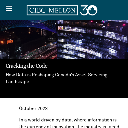
Cracking the Code
How Data is Reshaping Canada’s Asset Servicing
Off
Landscape
Screen
Text
October 2023
In a world driven by data, where information is
the currency of innovation, the industry is faced