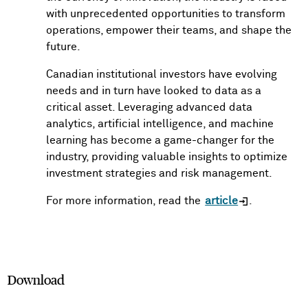
with unprecedented opportunities to transform
operations, empower their teams, and shape the
future.
Canadian institutional investors have evolving
needs and in turn have looked to data as a
critical asset. Leveraging advanced data
analytics, artificial intelligence, and machine
learning has become a game-changer for the
industry, providing valuable insights to optimize
investment strategies and risk management.
For more information, read the
article
.
Download