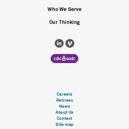
Who We Serve
Our Thinking
Careers
Retirees
News
About Us
Contact
Site map