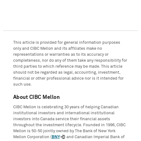
This article is provided for general information purposes
only and CIBC Mellon and its affiliates make no
representations or warranties as to its accuracy or
completeness, nor do any of them take any responsibility for
third parties to which reference may be made. This article
should not be regarded as legal, accounting, investment,
financial or other professional advice nor is it intended for
such use.
About CIBC Mellon
CIBC Mellon is celebrating 30 years of helping Canadian
institutional investors and international institutional
investors into Canada service their financial assets
throughout the investment lifecycle. Founded in 1996, CIBC
Mellon is 50-50 jointly owned by The Bank of New York
Mellon Corporation (
BNY
) and Canadian Imperial Bank of