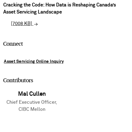
Cracking the Code: How Data is Reshaping Canada’s
Asset Servicing Landscape
[7008 KB]
Connect
Asset Servicing Online Inquiry
Contributors
Mal Cullen
Chief Executive Officer,
CIBC Mellon