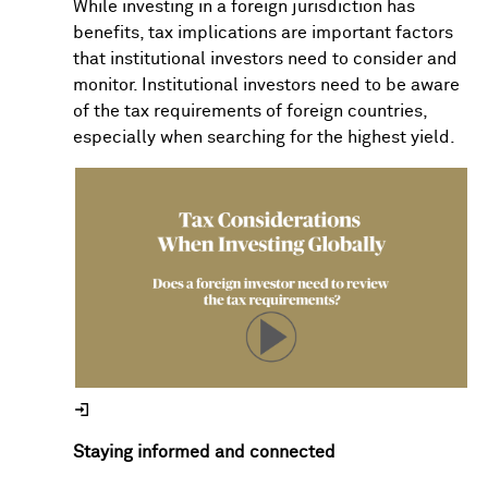
While investing in a foreign jurisdiction has
benefits, tax implications are important factors
that institutional investors need to consider and
monitor. Institutional investors need to be aware
of the tax requirements of foreign countries,
especially when searching for the highest yield.
Staying informed and connected