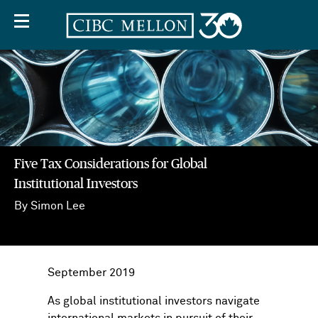
Five Tax Considerations for Global
Institutional Investors
By Simon Lee
Five
Tax
Considerations
for
September 2019
Global
As global institutional investors navigate
Five
Institutional
international markets in pursuit of their