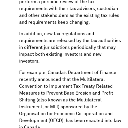
perform a periodic review of the tax
requirements with their tax advisors, custodian
and other stakeholders as the existing tax rules
and requirements keep changing.
In addition, new tax regulations and
requirements are released by the tax authorities
in different jurisdictions periodically that may
impact both existing investors and new
investors.
For example, Canada’s Department of Finance
recently announced that the Multilateral
Convention to Implement Tax Treaty Related
Measures to Prevent Base Erosion and Profit
Shifting (also known as the Multilateral
Instrument, or MLI) sponsored by the
Organisation for Economic Co-operation and
Development (OECD), has been enacted into law
in Canada.