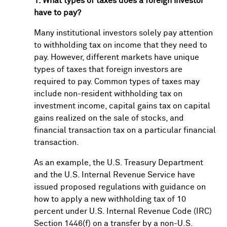
1. What types of taxes does a foreign investor
have to pay?
Many institutional investors solely pay attention
to withholding tax on income that they need to
pay. However, different markets have unique
types of taxes that foreign investors are
required to pay. Common types of taxes may
include non-resident withholding tax on
investment income, capital gains tax on capital
gains realized on the sale of stocks, and
financial transaction tax on a particular financial
transaction.
As an example, the U.S. Treasury Department
and the U.S. Internal Revenue Service have
issued proposed regulations with guidance on
how to apply a new withholding tax of 10
percent under U.S. Internal Revenue Code (IRC)
Section 1446(f) on a transfer by a non-U.S.