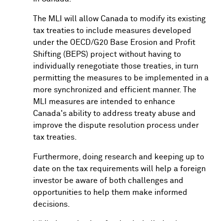
The MLI will allow Canada to modify its existing
tax treaties to include measures developed
under the OECD/G20 Base Erosion and Profit
Shifting (BEPS) project without having to
individually renegotiate those treaties, in turn
permitting the measures to be implemented in a
more synchronized and efficient manner. The
MLI measures are intended to enhance
Canada's ability to address treaty abuse and
improve the dispute resolution process under
tax treaties.
Furthermore, doing research and keeping up to
date on the tax requirements will help a foreign
investor be aware of both challenges and
opportunities to help them make informed
decisions.