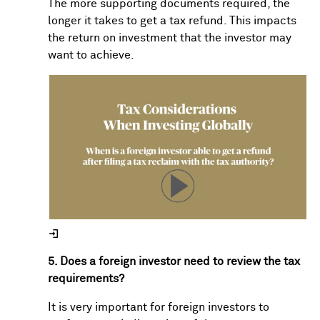
The more supporting documents required, the
longer it takes to get a tax refund. This impacts
the return on investment that the investor may
want to achieve.
5. Does a foreign investor need to review the tax
requirements?
It is very important for foreign investors to