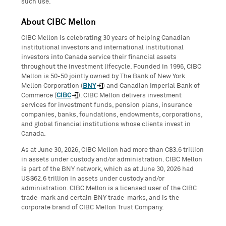
such use.
About CIBC Mellon
CIBC Mellon is celebrating 30 years of helping Canadian
institutional investors and international institutional
investors into Canada service their financial assets
throughout the investment lifecycle. Founded in 1996, CIBC
Mellon is 50-50 jointly owned by The Bank of New York
Mellon Corporation (
BNY
) and Canadian Imperial Bank of
Commerce (
CIBC
). CIBC Mellon delivers investment
services for investment funds, pension plans, insurance
companies, banks, foundations, endowments, corporations,
and global financial institutions whose clients invest in
Canada.
As at June 30, 2026, CIBC Mellon had more than C$3.6 trillion
in assets under custody and/or administration. CIBC Mellon
is part of the BNY network, which as at June 30, 2026 had
US$62.6 trillion in assets under custody and/or
administration. CIBC Mellon is a licensed user of the CIBC
trade-mark and certain BNY trade-marks, and is the
corporate brand of CIBC Mellon Trust Company.