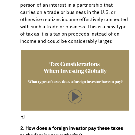
person of an interest in a partnership that
carries on a trade or business in the U.S. or
otherwise realizes income effectively connected
with such a trade or business. This is a new type
of tax as it is a tax on proceeds instead of on
income and could be considerably larger.
2. How does a foreign investor pay these taxes