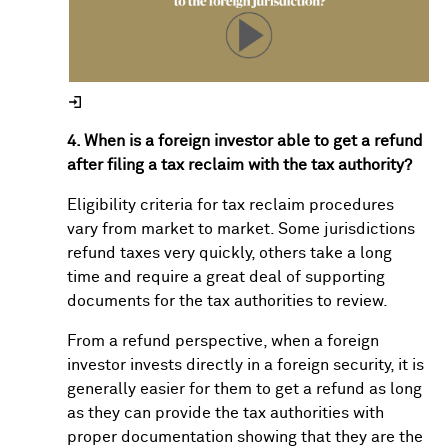
4. When is a foreign investor able to get a refund
after filing a tax reclaim with the tax authority?
Eligibility criteria for tax reclaim procedures
vary from market to market. Some jurisdictions
refund taxes very quickly, others take a long
time and require a great deal of supporting
documents for the tax authorities to review.
From a refund perspective, when a foreign
investor invests directly in a foreign security, it is
generally easier for them to get a refund as long
as they can provide the tax authorities with
proper documentation showing that they are the