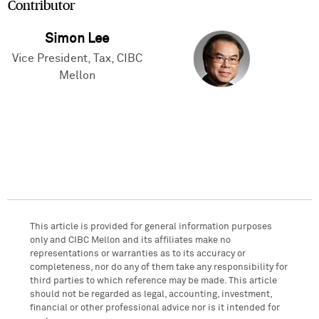
Contributor
Simon Lee
Vice President, Tax, CIBC
Mellon
This article is provided for general information purposes
only and CIBC Mellon and its affiliates make no
representations or warranties as to its accuracy or
completeness, nor do any of them take any responsibility for
third parties to which reference may be made. This article
should not be regarded as legal, accounting, investment,
financial or other professional advice nor is it intended for