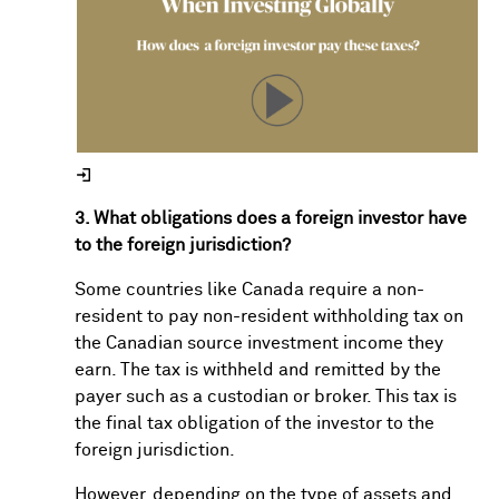
3. What obligations does a foreign investor have
to the foreign jurisdiction?
Some countries like Canada require a non-
resident to pay non-resident withholding tax on
the Canadian source investment income they
earn. The tax is withheld and remitted by the
payer such as a custodian or broker. This tax is
the final tax obligation of the investor to the
foreign jurisdiction.
However, depending on the type of assets and