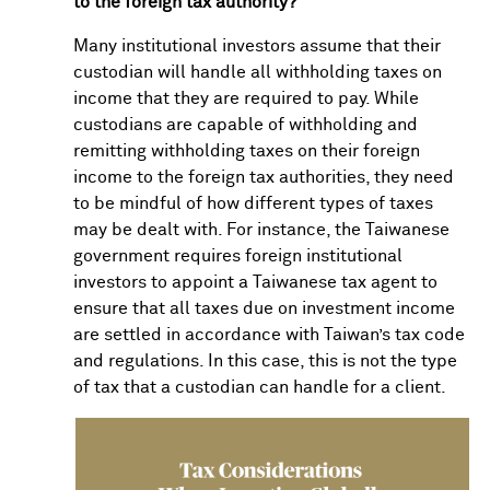
to the foreign tax authority?
Many institutional investors assume that their
custodian will handle all withholding taxes on
income that they are required to pay. While
custodians are capable of withholding and
remitting withholding taxes on their foreign
income to the foreign tax authorities, they need
to be mindful of how different types of taxes
may be dealt with. For instance, the Taiwanese
government requires foreign institutional
investors to appoint a Taiwanese tax agent to
ensure that all taxes due on investment income
are settled in accordance with Taiwan’s tax code
and regulations. In this case, this is not the type
of tax that a custodian can handle for a client.