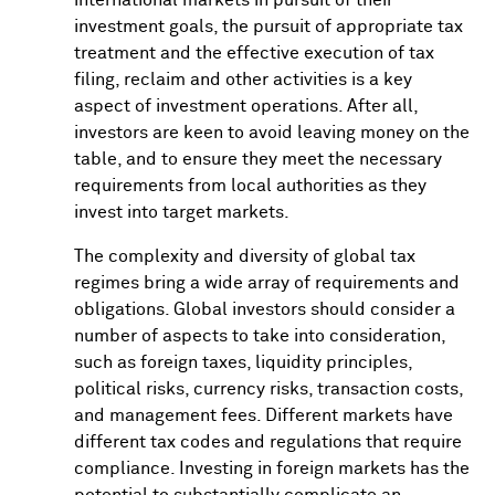
Investors
Tax
investment goals, the pursuit of appropriate tax
treatment and the effective execution of tax
Considerations
filing, reclaim and other activities is a key
for
aspect of investment operations. After all,
investors are keen to avoid leaving money on the
Global
table, and to ensure they meet the necessary
Institutional
requirements from local authorities as they
invest into target markets.
Investors
The complexity and diversity of global tax
regimes bring a wide array of requirements and
obligations. Global investors should consider a
number of aspects to take into consideration,
such as foreign taxes, liquidity principles,
political risks, currency risks, transaction costs,
and management fees. Different markets have
different tax codes and regulations that require
compliance. Investing in foreign markets has the
potential to substantially complicate an