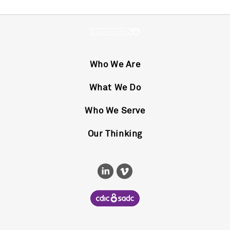
Who We Are
What We Do
Who We Serve
Our Thinking