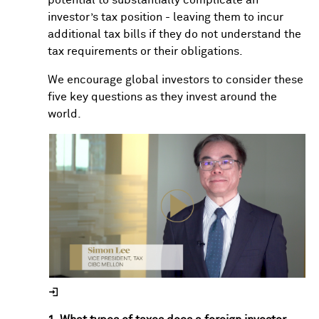
investor’s tax position - leaving them to incur
additional tax bills if they do not understand the
tax requirements or their obligations.
We encourage global investors to consider these
five key questions as they invest around the
world.