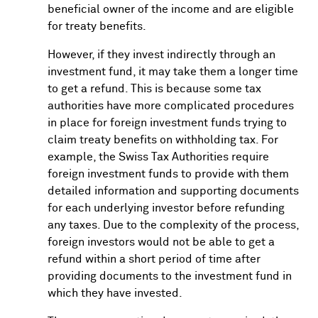
beneficial owner of the income and are eligible
for treaty benefits.
However, if they invest indirectly through an
investment fund, it may take them a longer time
to get a refund. This is because some tax
authorities have more complicated procedures
in place for foreign investment funds trying to
claim treaty benefits on withholding tax. For
example, the Swiss Tax Authorities require
foreign investment funds to provide with them
detailed information and supporting documents
for each underlying investor before refunding
any taxes. Due to the complexity of the process,
foreign investors would not be able to get a
refund within a short period of time after
providing documents to the investment fund in
which they have invested.