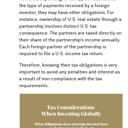
the type of payments received by a foreign
investor, they may have other obligations. For
instance, ownership of U.S. real estate through a
partnership involves distinct U.S. tax
consequence. The partners are taxed directly on
their share of the partnership’s income annually.
Each foreign partner of the partnership is
required to file a U.S. income tax return.
Therefore, knowing their tax obligations is very
important to avoid any penalties and interest as
a result of non-compliance with the tax
requirements.