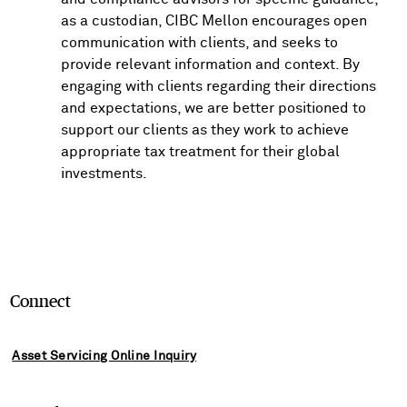
as a custodian, CIBC Mellon encourages open
communication with clients, and seeks to
provide relevant information and context. By
engaging with clients regarding their directions
and expectations, we are better positioned to
support our clients as they work to achieve
appropriate tax treatment for their global
investments.
Connect
Asset Servicing Online Inquiry