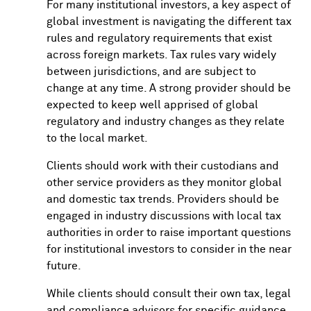
For many institutional investors, a key aspect of
global investment is navigating the different tax
rules and regulatory requirements that exist
across foreign markets. Tax rules vary widely
between jurisdictions, and are subject to
change at any time. A strong provider should be
expected to keep well apprised of global
regulatory and industry changes as they relate
to the local market.
Clients should work with their custodians and
other service providers as they monitor global
and domestic tax trends. Providers should be
engaged in industry discussions with local tax
authorities in order to raise important questions
for institutional investors to consider in the near
future.
While clients should consult their own tax, legal
and compliance advisors for specific guidance,